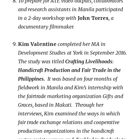
To prepare for ATE video outputs, collaborators
and research assistants in Manila participated
in a 2-day workshop with
John Torres
, a
documentary filmmaker.
Kim Valentine
completed her
MA in
Development Studies at York in September 2016.
The study was titled
Crafting Livelihoods:
Handicraft Production and Fair Trade in the
Philippines.
It was based on four months of
fieldwork in Manila and Kim’s internship with
the fairtrade marketing organization Gifts and
Graces, based in Makati. Through her
interviews, Kim examined the ways in which
fair trade exchange relations and cooperative
production organizations in the handicraft