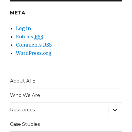
META
Log in
Entries
RSS
Comments
RSS
WordPress.org
About ATE
Who We Are
expand
Resources
child
menu
Case Studies