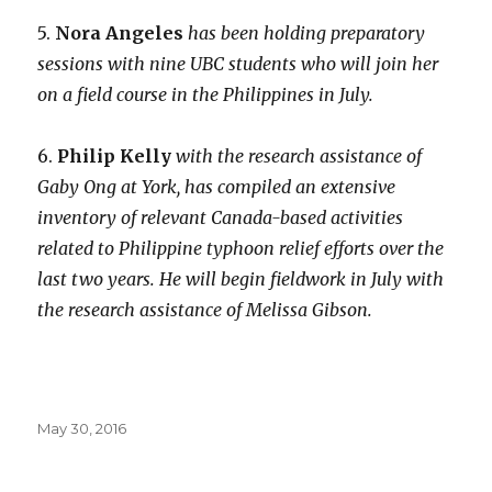
5.
Nora Angeles
has been holding preparatory
sessions with nine UBC students who will join her
on a field course in the Philippines in July.
6.
Philip Kelly
with the research assistance of
Gaby Ong at York, has compiled an extensive
inventory of relevant Canada-based activities
related to Philippine typhoon relief efforts over the
last two years. He will begin fieldwork in July with
the research assistance of Melissa Gibson.
Posted
May 30, 2016
on