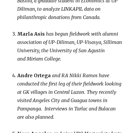
Basilio, a graduate student in Economics at UP
Diliman, to analyze LINKAPIL data on
philanthropic donations from Canada.
Marla Asis
has begun fieldwork with alumni
association of UP-Diliman, UP-Visasya, Silliman
University, the University of San Agustin
and Miriam College.
Andre Ortega
and RA Nikki Ramos
have
conducted the first leg of their fieldwork looking
at GK villages in Central Luzon. They recently
visited Angeles City and Guagua towns in
Pampanga. Interviews in Tarlac and Bulacan
are also planned.