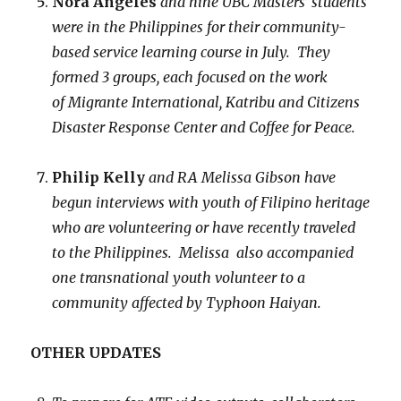
Nora Angeles
and nine
UBC Masters’ students
were in the Philippines for their community-
based service learning course in July. They
formed 3 groups, each focused on the work
of Migrante International, Katribu and Citizens
Disaster Response Center and Coffee for Peace.
Philip Kelly
and RA Melissa Gibson
have
begun interviews with youth of Filipino heritage
who are volunteering or have recently traveled
to the Philippines. Melissa also accompanied
one transnational youth volunteer to a
community affected by Typhoon Haiyan.
OTHER UPDATES