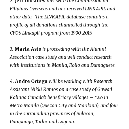
2.
Jeff Ducanes
met with the Commission on
Filipinos Overseas and has received LINKAPIL and
other data. The LINKAPIL database contains a
profile of all donations channelled through the
CFO’s Linkapil program from 1990-2015.
3.
Marla Asis
is proceeding with the Alumni
Association case study and will conduct research
with institutions in Manila, Iloilo and Dumaguete.
4.
Andre Ortega
will be working with Research
Assistant Nikki Ramos on a case study of Gawad
Kalinga Canada’s beneficiary villages – two in
Metro Manila (Quezon City and Marikina), and four
in the surrounding provinces of Bulacan,
Pampanga, Tarlac and Laguna.