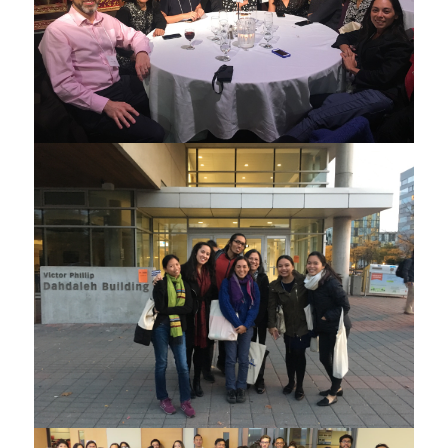
ATE project collaborators at the CCSEAS 2017
ATE project collaborators at the CCSEAS 2017