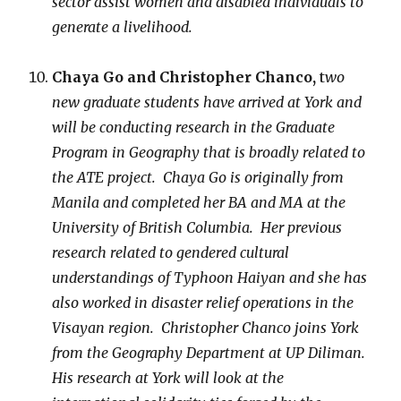
sector assist women and disabled individuals to
generate a livelihood.
Chaya Go and Christopher Chanco,
t
wo
new graduate students have arrived at York and
will be conducting research in the Graduate
Program in Geography that is broadly related to
the ATE project. Chaya Go is originally from
Manila and completed her BA and MA at the
University of British Columbia. Her previous
research related to gendered cultural
understandings of Typhoon Haiyan and she has
also worked in disaster relief operations in the
Visayan region. Christopher Chanco joins York
from the Geography Department at UP Diliman.
His research at York will look at the