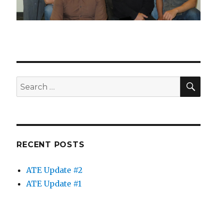
"Making Worlds Meet" pre-ATE project workshop
in Toronto in Oct 2013
SE
Search
for:
RECENT POSTS
ATE Update #2
ATE Update #1