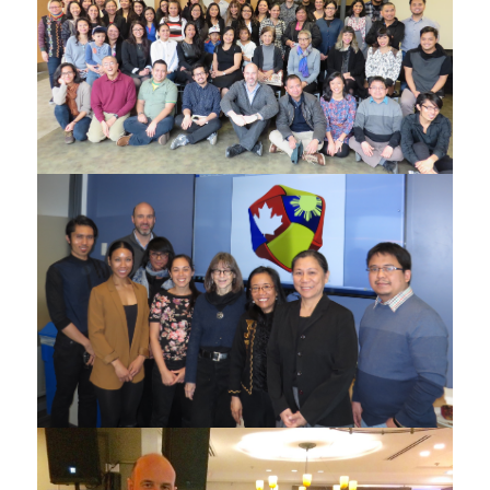
Participants of the Filipino-Canadian Research and
Action Summit in Dec 2015
ATE Project Meeting in Dec 2015