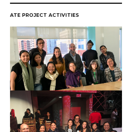
ATE PROJECT ACTIVITIES
ATE project meeting Oct 2017