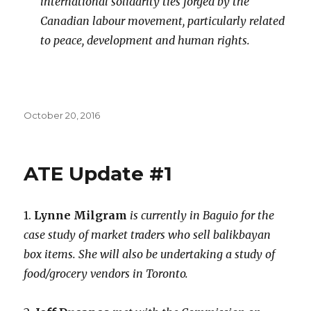
international solidarity ties forged by the
Canadian labour movement, particularly related
to peace, development and human rights.
Posted
October 20, 2016
on
ATE Update #1
1.
Lynne Milgram
is currently in Baguio for the
case study of market traders who sell balikbayan
box items. She will also be undertaking a study of
food/grocery vendors in Toronto.