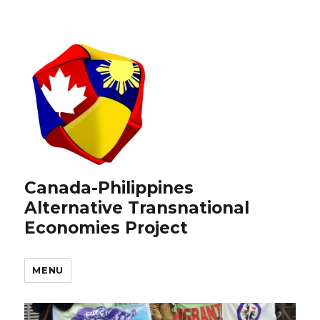
Canada-Philippines
Alternative Transnational
Economies Project
MENU