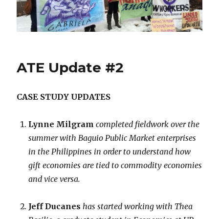
News
ATE Update #2
CASE STUDY UPDATES
Lynne Milgram
completed fieldwork over the
summer with Baguio Public Market enterprises
in the Philippines in order to understand how
gift economies are tied to commodity economies
and vice versa.
Jeff Ducanes
has started working with Thea