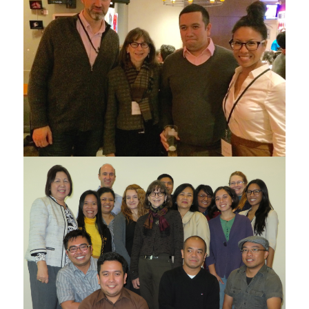
ATE collaborators at the Canadian Council for
Southeast Asian Studies Conference in Oct 2015